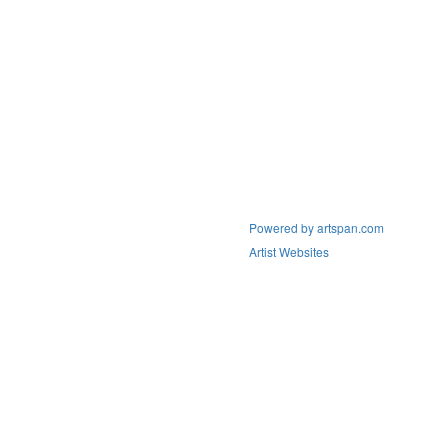
Powered by artspan.com
Artist Websites