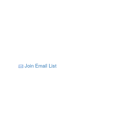
Join Email List