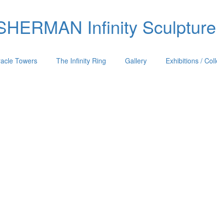
ERMAN Infinity Sculpture
racle Towers
The Infinity Ring
Gallery
Exhibitions / Col