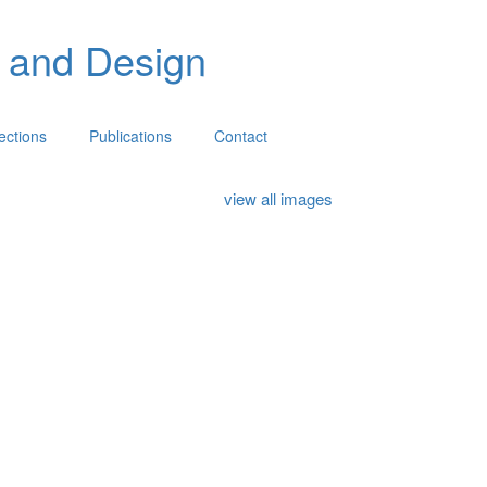
 and Design
lections
Publications
Contact
view all images