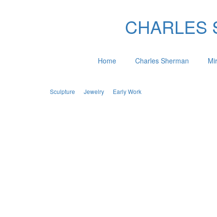
CHARLES SH
Home
Charles Sherman
Mi
Sculpture
Jewelry
Early Work