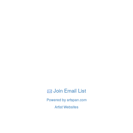
Join Email List
Powered by artspan.com
Artist Websites