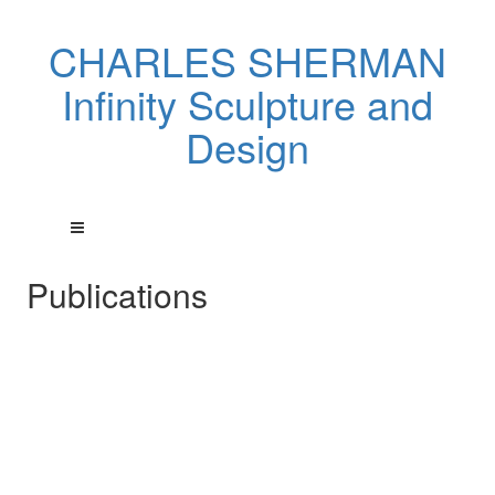
CHARLES SHERMAN
Infinity Sculpture and
Design
Publications