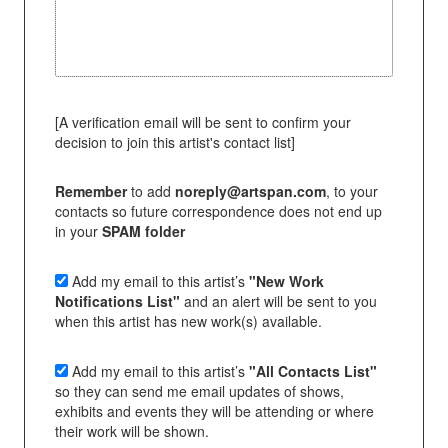
[A verification email will be sent to confirm your
decision to join this artist's contact list]
Remember
to add
noreply@artspan.com
, to your
contacts so future correspondence does not end up
in your
SPAM folder
Add my email to this artist’s
"New Work
Notifications List"
and an alert will be sent to you
when this artist has new work(s) available.
Add my email to this artist’s
"All Contacts List"
so they can send me email updates of shows,
exhibits and events they will be attending or where
their work will be shown.