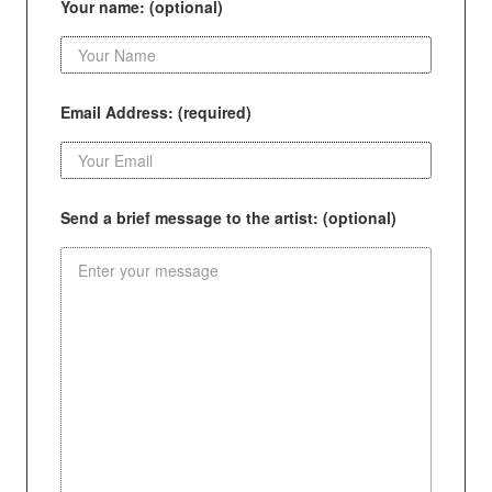
Your name: (optional)
Email Address: (required)
Send a brief message to the artist: (optional)