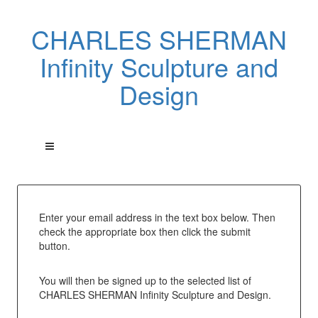
CHARLES SHERMAN
Infinity Sculpture and
Design
Enter your email address in the text box below. Then
check the appropriate box then click the submit
button.
You will then be signed up to the selected list of
CHARLES SHERMAN Infinity Sculpture and Design.