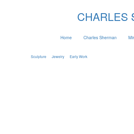
CHARLES SH
Home
Charles Sherman
Mi
Sculpture
Jewelry
Early Work