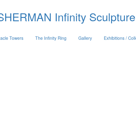
ERMAN Infinity Sculpture
racle Towers
The Infinity Ring
Gallery
Exhibitions / Col