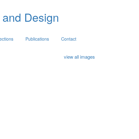
 and Design
lections
Publications
Contact
view all images