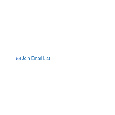
Join Email List