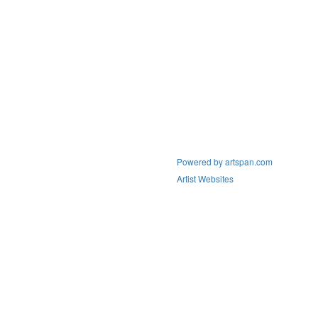
Powered by artspan.com
Artist Websites