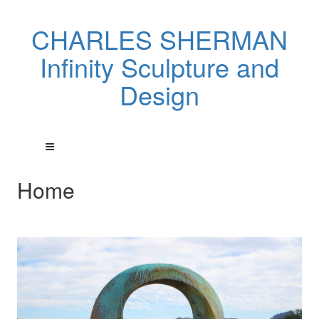
CHARLES SHERMAN
Infinity Sculpture and
Design
Home