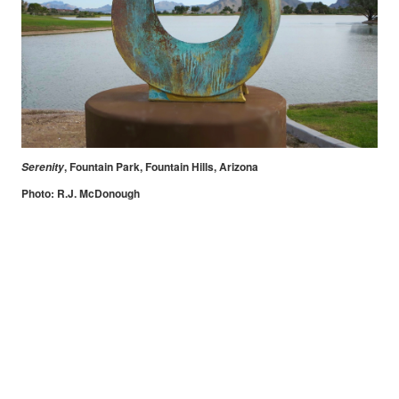
, Fountain Park, Fountain Hills, Arizona
Serenity
Photo: R.J. McDonough