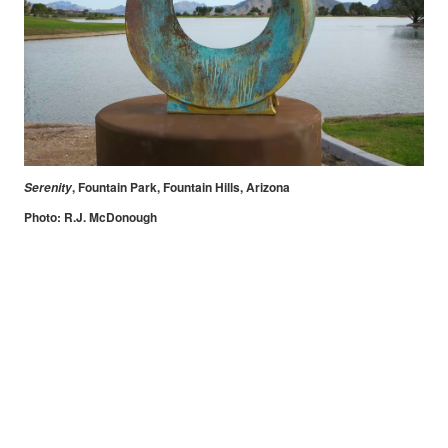
, Fountain Park, Fountain Hills, Arizona
Serenity
Photo: R.J. McDonough