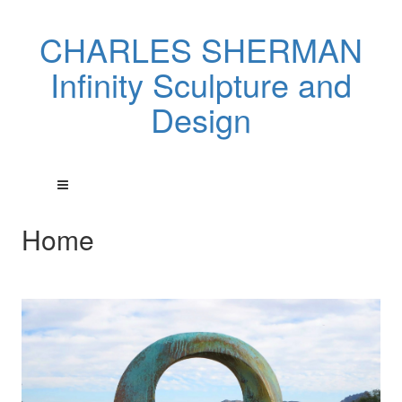
CHARLES SHERMAN
Infinity Sculpture and
Design
Home